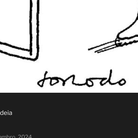
ideia
embro, 2024