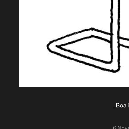
_Boa 
6 Nov