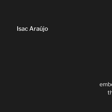
Isac Araújo
embe
t