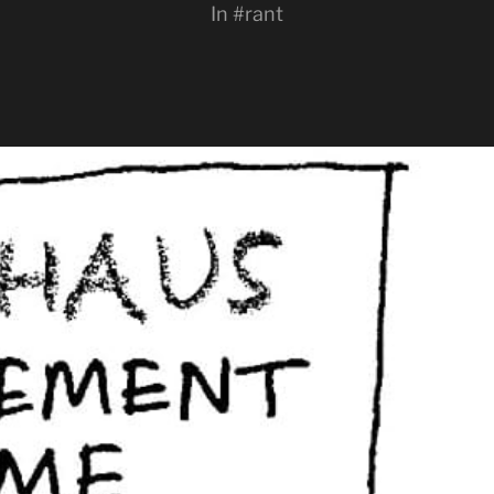
In
#rant