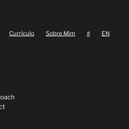
Currículo
Sobre Mim
#
EN
roach
ct