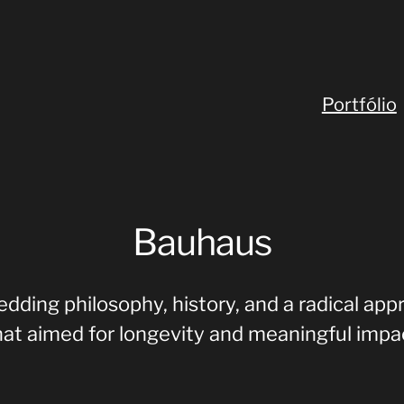
Portfólio
Bauhaus
dding philosophy, history, and a radical app
hat aimed for longevity and meaningful impa