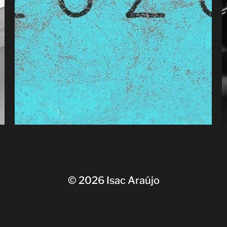
© 2026
Isac Araújo